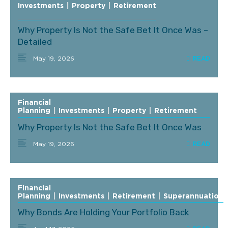
Investments
|
Property
|
Retirement
Why Property Is Not the Safe Bet It Once Was –
Detailed
May 19, 2026
Financial
Planning
|
Investments
|
Property
|
Retirement
Why Property Is Not the Safe Bet It Once Was
May 19, 2026
Financial
Planning
|
Investments
|
Retirement
|
Superannuation
Why Bonds Are Holding Your Portfolio Back