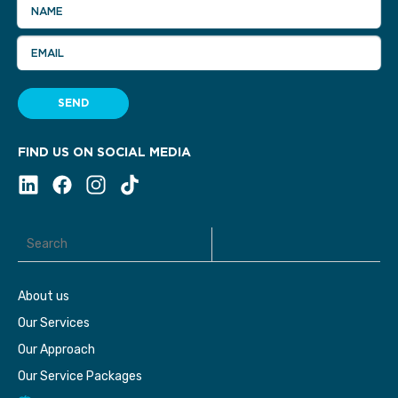
NAME
EMAIL
SEND
FIND US ON SOCIAL MEDIA
About us
Our Services
Our Approach
Our Service Packages