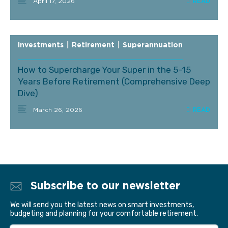
April 17, 2026
Investments
|
Retirement
|
Superannuation
How to Supercharge Your Super in the 5–15
Years Before Retirement (Comprehensive Deep
Dive)
March 26, 2026
Subscribe to our newsletter
We will send you the latest news on smart investments,
budgeting and planning for your comfortable retirement.