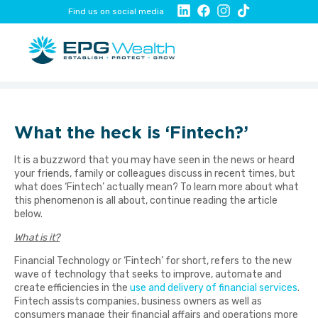
Find us on social media
What the heck is ‘Fintech?’
It is a buzzword that you may have seen in the news or heard
your friends, family or colleagues discuss in recent times, but
what does ‘Fintech’ actually mean? To learn more about what
this phenomenon is all about, continue reading the article
below.
What is it?
Financial Technology or ‘Fintech’ for short, refers to the new
wave of technology that seeks to improve, automate and
create efficiencies in the
use and delivery of financial services
.
Fintech assists companies, business owners as well as
consumers manage their financial affairs and operations more