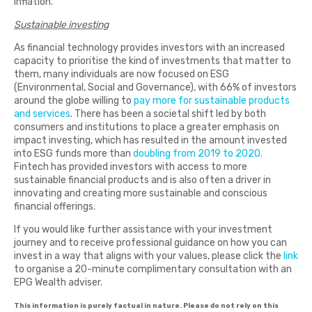
inflation.
Sustainable investing
As financial technology provides investors with an increased
capacity to prioritise the kind of investments that matter to
them, many individuals are now focused on ESG
(Environmental, Social and Governance), with 66% of investors
around the globe willing to
pay more for sustainable products
and services
. There has been a societal shift led by both
consumers and institutions to place a greater emphasis on
impact investing, which has resulted in the amount invested
into ESG funds more than
doubling from 2019 to 2020.
Fintech has provided investors with access to more
sustainable financial products and is also often a driver in
innovating and creating more sustainable and conscious
financial offerings.
If you would like further assistance with your investment
journey and to receive professional guidance on how you can
invest in a way that aligns with your values, please click the
link
to organise a 20-minute complimentary consultation with an
EPG Wealth adviser.
This information is purely factual in nature. Please do not rely on this