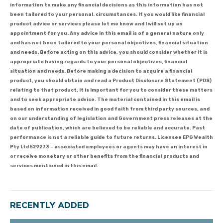
information to make any financial decisions as this information has not
been tailored to your personal. circumstances. If you would like financial
product advice or services please let me know and I will set up an
appointment for you. Any advice in this email is of a general nature only
and has not been tailored to your personal objectives, financial situation
and needs. Before acting on this advice, you should consider whether it is
appropriate having regards to your personal objectives, financial
situation and needs. Before making a decision to acquire a financial
product, you should obtain and read a Product Disclosure Statement (PDS)
relating to that product, it is important for you to consider these matters
and to seek appropriate advice. The material contained in this email is
based on information received in good faith from third party sources, and
on our understanding of legislation and Government press releases at the
date of publication, which are believed to be reliable and accurate. Past
performance is not a reliable guide to future returns. Licensee EPG Wealth
Pty Ltd 529273 – associated employees or agents may have an interest in
or receive monetary or other benefits from the financial products and
services mentioned in this email.
RECENTLY ADDED