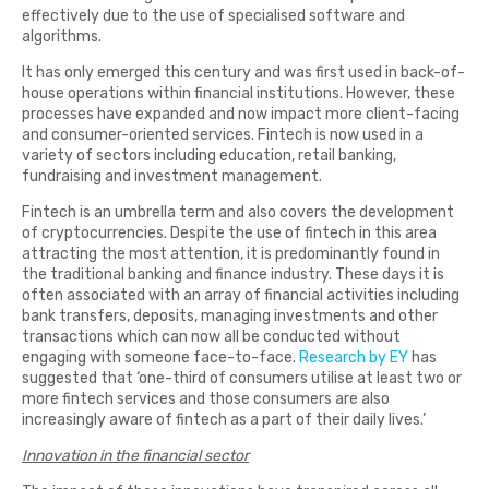
effectively due to the use of specialised software and
algorithms.
It has only emerged this century and was first used in back-of-
house operations within financial institutions. However, these
processes have expanded and now impact more client-facing
and consumer-oriented services. Fintech is now used in a
variety of sectors including education, retail banking,
fundraising and investment management.
Fintech is an umbrella term and also covers the development
of cryptocurrencies. Despite the use of fintech in this area
attracting the most attention, it is predominantly found in
the traditional banking and finance industry. These days it is
often associated with an array of financial activities including
bank transfers, deposits, managing investments and other
transactions which can now all be conducted without
engaging with someone face-to-face.
Research by EY
has
suggested that ‘one-third of consumers utilise at least two or
more fintech services and those consumers are also
increasingly aware of fintech as a part of their daily lives.’
Innovation in the financial sector