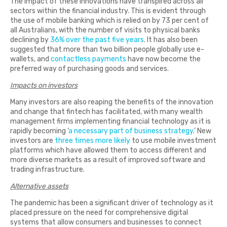
The impact of these innovations have transpired across all
sectors within the financial industry. This is evident through
the use of mobile banking which is relied on by 73 per cent of
all Australians, with the number of visits to physical banks
declining by
36% over the past five years
. It has also been
suggested that more than two billion people globally use e-
wallets, and
contactless payments
have now become the
preferred way of purchasing goods and services.
Impacts on investors
Many investors are also reaping the benefits of the innovation
and change that fintech has facilitated, with many wealth
management firms implementing financial technology as it is
rapidly becoming ‘
a necessary part of business strategy
.’ New
investors are
three times more likely
to use mobile investment
platforms which have allowed them to access different and
more diverse markets as a result of improved software and
trading infrastructure.
Alternative assets
The pandemic has been a significant driver of technology as it
placed pressure on the need for comprehensive digital
systems that allow consumers and businesses to connect