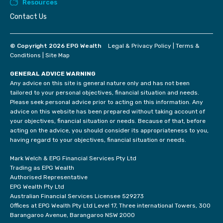
Resources
Contact Us
© Copyright 2026 EPG Wealth
Legal & Privacy Policy
|
Terms &
Conditions
|
Site Map
GENERAL ADVICE WARNING
Any advice on this site is general nature only and has not been
tailored to your personal objectives, financial situation and needs.
Please seek personal advice prior to acting on this information. Any
advice on this website has been prepared without taking account of
your objectives, financial situation or needs. Because of that, before
acting on the advice, you should consider its appropriateness to you,
having regard to your objectives, financial situation or needs.
Mark Welch & EPG Financial Services Pty Ltd
Trading as EPG Wealth
Authorised Representative
EPG Wealth Pty Ltd
Australian Financial Services Licensee 529273
Offices at EPG Wealth Pty Ltd Level 17, Three international Towers, 300
Barangaroo Avenue, Barangaroo NSW 2000