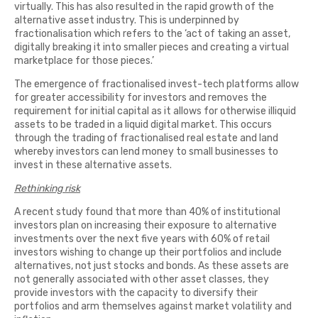
virtually. This has also resulted in the rapid growth of the
alternative asset industry. This is underpinned by
fractionalisation which refers to the ‘act of taking an asset,
digitally breaking it into smaller pieces and creating a virtual
marketplace for those pieces.’
The emergence of fractionalised invest-tech platforms allow
for greater accessibility for investors and removes the
requirement for initial capital as it allows for otherwise illiquid
assets to be traded in a liquid digital market. This occurs
through the trading of fractionalised real estate and land
whereby investors can lend money to small businesses to
invest in these alternative assets.
Rethinking risk
A recent study found that more than 40% of institutional
investors plan on increasing their exposure to alternative
investments over the next five years with 60% of retail
investors wishing to change up their portfolios and include
alternatives, not just stocks and bonds. As these assets are
not generally associated with other asset classes, they
provide investors with the capacity to diversify their
portfolios and arm themselves against market volatility and