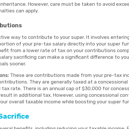
 inheritance. However, care must be taken to avoid exce
nalties can apply.
ibutions
ective way to contribute to your super. It involves enter
portion of your pre-tax salary directly into your super fu
efit from a lower rate of tax on your contributions com
salary sacrificing can make a significant difference to yo
oals sooner.
ons:
These are contributions made from your pre-tax inc
ontributions. They are generally taxed at a concessional
 tax rate. There is an annual cap of $30,000 for concess
esult in additional tax. However, using concessional cont
your overall taxable income while boosting your super fu
Sacrifice
several benefits, including reducing your taxable income. F