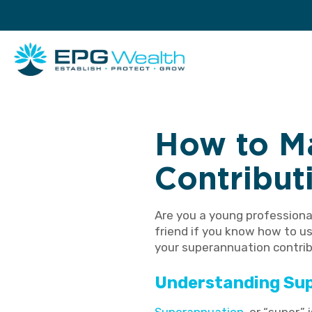
How to M
Contribut
Are you a young professiona
friend if you know how to us
your superannuation contrib
Understanding Su