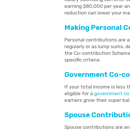
earning $80,000 per year and
reduction can lower your mar
Making Personal C
Personal contributions are 
regularly or as lump sums, d
the Co-contribution Scheme,
specific criteria.
Government Co-co
If your total income is less
eligible for a
government co-
earners grow their super ba
Spouse Contributi
Spouse contributions are an