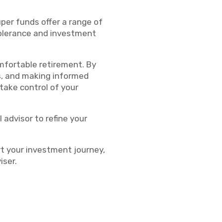
per funds offer a range of
 tolerance and investment
mfortable retirement. By
s, and making informed
take control of your
 advisor to refine your
rt your investment journey,
iser.