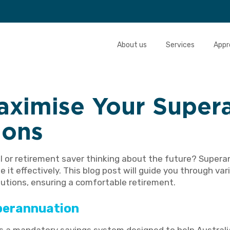
About us
Services
Appr
aximise Your Super
ions
l or retirement saver thinking about the future? Supera
e it effectively. This blog post will guide you through va
utions, ensuring a comfortable retirement.
perannuation