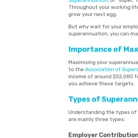
Superannuation
, or “super,
Throughout your working lif
grow your nest egg.
But why wait for your emplo
superannuation, you can make
Importance of Max
Maximising your superannuati
to the
Association of Super
income of around $52,085 fo
you achieve these targets.
Types of Superann
Understanding the types of 
are mainly three types:
Employer Contributio