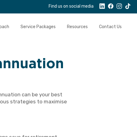
Find us on social media
oach
Service Packages
Resources
Contact Us
annuation
nnuation can be your best
rious strategies to maximise