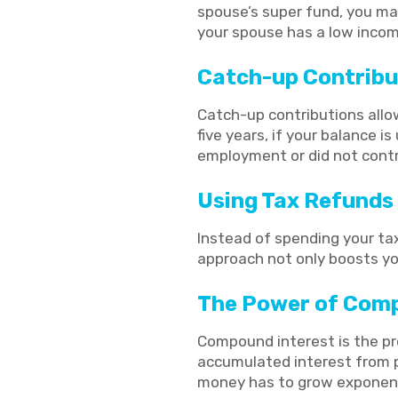
spouse’s super fund, you may 
your spouse has a low income
Catch-up Contribu
Catch-up contributions allo
five years, if your balance i
employment or did not cont
Using Tax Refunds 
Instead of spending your tax
approach not only boosts yo
The Power of Comp
Compound interest is the pro
accumulated interest from pr
money has to grow exponent