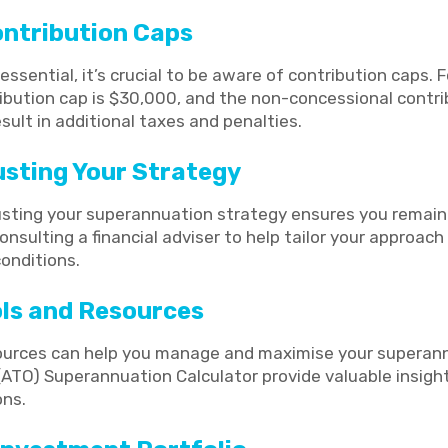
ontribution Caps
essential, it’s crucial to be aware of contribution caps. 
ibution cap is $30,000, and the non-concessional contri
ult in additional taxes and penalties.
usting Your Strategy
usting your superannuation strategy ensures you remain
onsulting a financial adviser to help tailor your approac
onditions.
ools and Resources
sources can help you manage and maximise your superann
 (ATO) Superannuation Calculator provide valuable insigh
ons.