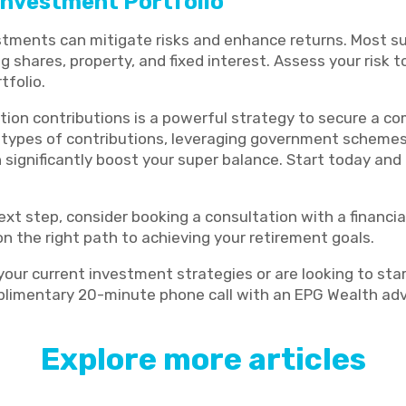
 Investment Portfolio
estments can mitigate risks and enhance returns. Most su
g shares, property, and fixed interest. Assess your risk
tfolio.
ion contributions is a powerful strategy to secure a co
 types of contributions, leveraging government scheme
significantly boost your super balance. Start today and 
ext step, consider booking a consultation with a financial
n the right path to achieving your retirement goals.
 your current investment strategies or are looking to sta
limentary 20-minute phone call with an EPG Wealth adv
Explore more articles