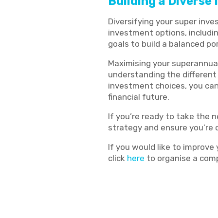
Building a Diverse
Diversifying your super inv
investment options, includin
goals to build a balanced por
Maximising your superannuat
understanding the different
investment choices, you can 
financial future.
If you’re ready to take the n
strategy and ensure you’re o
If you would like to improve
click
here
to organise a comp