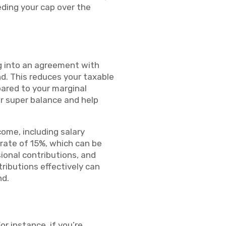
eding your cap over the
ing into an agreement with
nd. This reduces your taxable
pared to your marginal
ur super balance and help
ome, including salary
 rate of 15%, which can be
ional contributions, and
ributions effectively can
nd.
or instance, if you’re