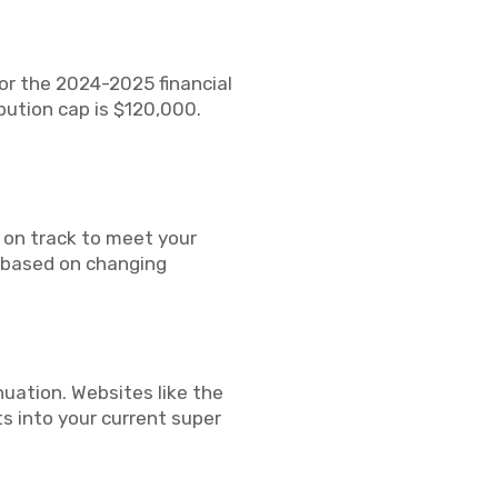
For the 2024-2025 financial
bution cap is $120,000.
 on track to meet your
h based on changing
uation. Websites like the
ts into your current super