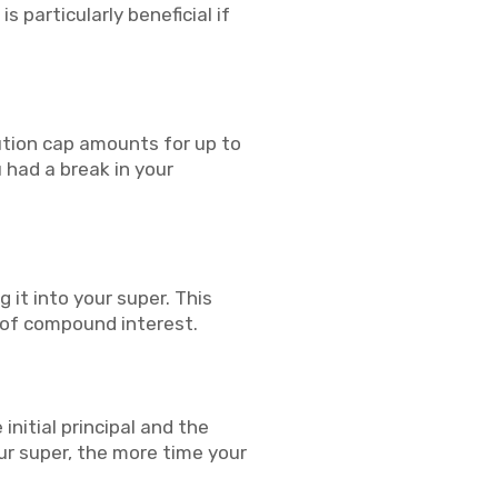
s particularly beneficial if
ution cap amounts for up to
u had a break in your
it into your super. This
 of compound interest.
nitial principal and the
ur super, the more time your