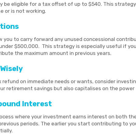
be eligible for a tax offset of up to $540. This strategy i
 or is not working.
tions
w you to carry forward any unused concessional contrib
s under $500,000. This strategy is especially useful if yo
ribute the maximum amount in previous years.
Wisely
 refund on immediate needs or wants, consider investing 
ur retirement savings but also capitalises on the power
ound Interest
cess where your investment earns interest on both the i
evious periods. The earlier you start contributing to yo
ially.