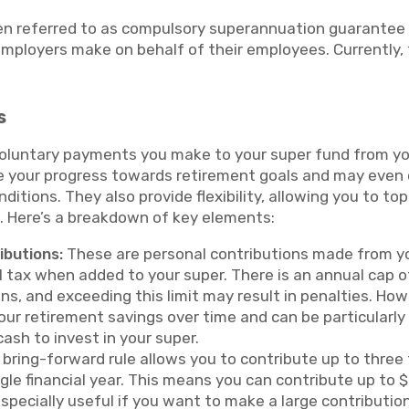
en referred to as compulsory superannuation guarantee 
ployers make on behalf of their employees. Currently,
s
voluntary payments you make to your super fund from y
e your progress towards retirement goals and may even qu
nditions. They also provide flexibility, allowing you to t
on. Here’s a breakdown of key elements:
ibutions:
These are personal contributions made from y
l tax when added to your super. There is an annual cap 
ns, and exceeding this limit may result in penalties. Ho
our retirement savings over time and can be particularly 
ash to invest in your super.
bring-forward rule allows you to contribute up to three
ngle financial year. This means you can contribute up to
especially useful if you want to make a large contribution,