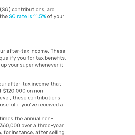
(SG) contributions, are
 the
SG rate is 11.5%
of your
our after-tax income. These
alify you for tax benefits,
op up your super whenever it
our after-tax income that
of $120,000 on non-
wever, these contributions
useful if you’ve received a
 times the annual non-
 $360,000 over a three-year
 for instance, after selling