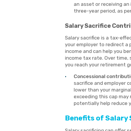
an asset or receiving an
three-year period, as pe
Salary Sacrifice Contr
Salary sacrifice is a tax-eff
your employer to redirect a 
income and can help you ben
income tax rate. Over time, 
you reach your retirement g
Concessional contributi
sacrifice and employer c
lower than your marginal
exceeding this cap may r
potentially help reduce 
Benefits of Salary 
Salary sacrificing can offer 