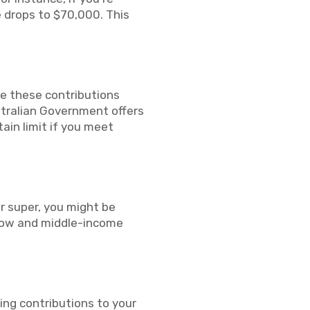
e drops to $70,000. This
ke these contributions
ustralian Government offers
ain limit if you meet
ur super, you might be
p low and middle-income
ing contributions to your