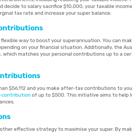
 decide to salary sacrifice $10,000, your taxable incom
ginal tax rate and increase your super balance.
ontributions
a flexible way to boost your superannuation. You can ma
epending on your financial situation. Additionally, the A
 which matches your personal contributions up to a cert
ntributions
 than $56,112 and you make after-tax contributions to yo
contribution
of up to $500. This initiative aims to hel
lances.
ons
other effective strategy to maximise your super. By mak