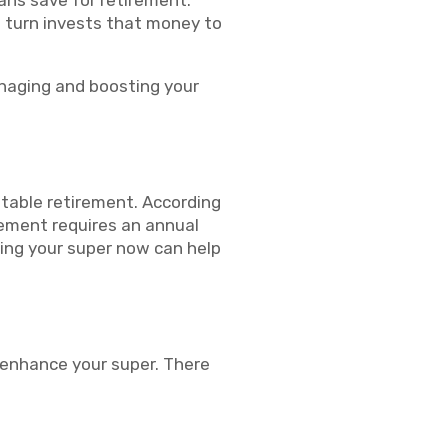
ians save for retirement.
n turn invests that money to
anaging and boosting your
stable retirement. According
rement requires an annual
ing your super now can help
 enhance your super. There