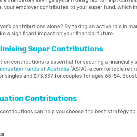
” is a mandatory savings system designed to help Austral
e, your employer contributes to your super fund, which i
yer’s contributions alone? By taking an active role in m
 a significant impact on your financial future.
imising Super Contributions
on contributions is essential for securing a financially 
annuation Funds of Australia
(ASFA), a comfortable reti
r singles and $73,337 for couples for ages 65-84. Boost
uation Contributions
contributions can help you choose the best strategy to
ns