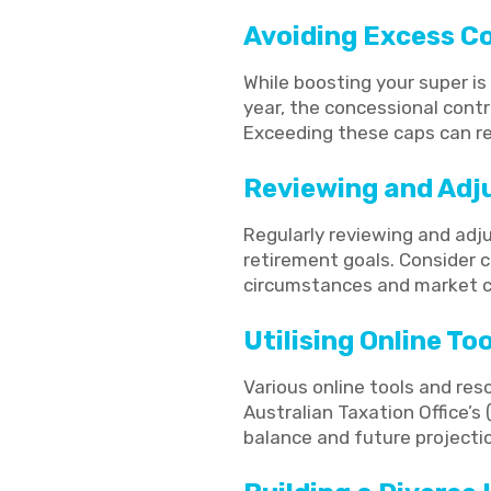
Avoiding Excess C
While boosting your super is 
year, the concessional contr
Exceeding these caps can res
Reviewing and Adj
Regularly reviewing and adj
retirement goals. Consider c
circumstances and market c
Utilising Online T
Various online tools and re
Australian Taxation Office’s
balance and future projecti