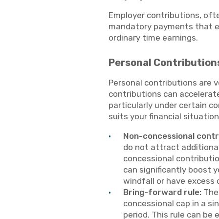
Employer contributions, oft
mandatory payments that em
ordinary time earnings.
Personal Contribution
Personal contributions are 
contributions can accelerat
particularly under certain co
suits your financial situati
Non-concessional contr
do not attract additiona
concessional contributio
can significantly boost y
windfall or have excess c
Bring-forward rule:
The 
concessional cap in a si
period. This rule can be 