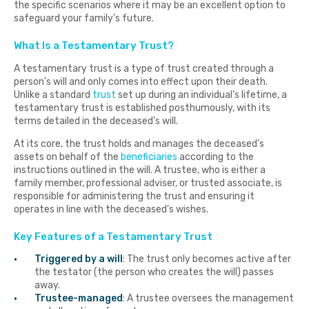
the specific scenarios where it may be an excellent option to
safeguard your family’s future.
What Is a Testamentary Trust?
A testamentary trust is a type of trust created through a
person’s will and only comes into effect upon their death.
Unlike a standard
trust
set up during an individual’s lifetime, a
testamentary trust is established posthumously, with its
terms detailed in the deceased’s will.
At its core, the trust holds and manages the deceased’s
assets on behalf of the
beneficiaries
according to the
instructions outlined in the will. A trustee, who is either a
family member, professional adviser, or trusted associate, is
responsible for administering the trust and ensuring it
operates in line with the deceased’s wishes.
Key Features of a Testamentary Trust
Triggered by a will
:
The trust only becomes active after
the testator (the person who creates the will) passes
away.
Trustee-managed
:
A trustee oversees the management