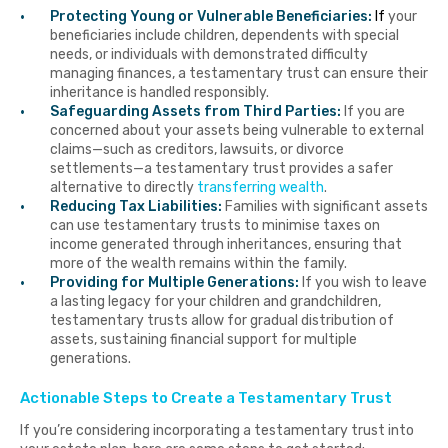
Protecting Young or Vulnerable Beneficiaries:
I
f
your
beneficiaries include children, dependents with special
needs, or individuals with demonstrated difficulty
managing finances, a testamentary trust can ensure their
inheritance is handled responsibly.
Safeguarding Assets from Third Parties:
If you are
concerned about your assets being vulnerable to external
claims—such as creditors, lawsuits, or divorce
settlements—a testamentary trust provides a safer
alternative to directly
transferring wealth
.
Reducing Tax Liabilities:
Families with significant assets
can use testamentary trusts to minimise taxes on
income generated through inheritances, ensuring that
more of the wealth remains within the family.
Providing for Multiple Generations:
If you wish to leave
a lasting legacy for your children and grandchildren,
testamentary trusts allow for gradual distribution of
assets, sustaining financial support for multiple
generations.
Actionable Steps to Create a Testamentary Trust
If you’re considering incorporating a testamentary trust into