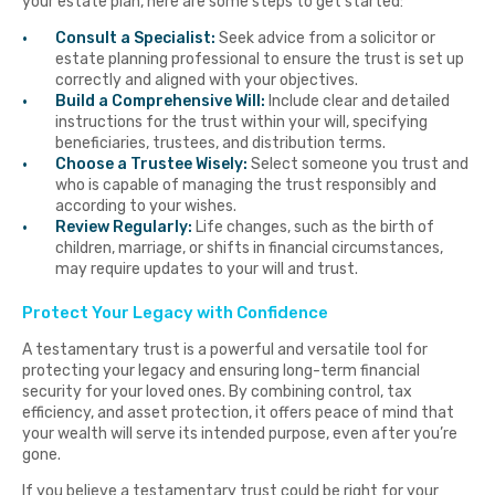
your estate plan, here are some steps to get started:
Consult a Specialist:
Seek advice from a solicitor or
estate planning professional to ensure the trust is set up
correctly and aligned with your objectives.
Build a Comprehensive Will:
Include clear and detailed
instructions for the trust within your will, specifying
beneficiaries, trustees, and distribution terms.
Choose a Trustee Wisely:
Select someone you trust and
who is capable of managing the trust responsibly and
according to your wishes.
Review Regularly:
Life changes, such as the birth of
children, marriage, or shifts in financial circumstances,
may require updates to your will and trust.
Protect Your Legacy with Confidence
A testamentary trust is a powerful and versatile tool for
protecting your legacy and ensuring long-term financial
security for your loved ones. By combining control, tax
efficiency, and asset protection, it offers peace of mind that
your wealth will serve its intended purpose, even after you’re
gone.
If you believe a testamentary trust could be right for your