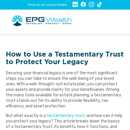
Find us on social media
How to Use a Testamentary Trust
to Protect Your Legacy
Securing your financial legacy is one of the most significant
steps you can take to ensure the well-being of your loved
ones. With a well-thought-out estate plan, you can protect
your assets and provide clarity for your beneficiaries. Among
the many tools available for estate planning, a testamentary
trust stands out for its ability to provide flexibility, tax
efficiency, and asset protection.
But what exactly is a
testamentary trust
, and how can it help
you protect your legacy? This article breaks down the basics
of a testamentary trust, its benefits, how it functions, and