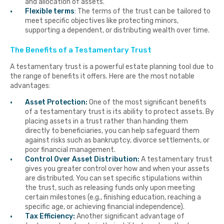
and allocation of assets.
Flexible terms
:
The terms of the trust can be tailored to
meet specific objectives like protecting minors,
supporting a dependent, or distributing wealth over time.
The Benefits of a Testamentary Trust
A testamentary trust is a powerful estate planning tool due to
the range of benefits it offers. Here are the most notable
advantages:
Asset Protection:
One of the most significant benefits
of a testamentary trust is its ability to protect assets. By
placing assets in a trust rather than handing them
directly to beneficiaries, you can help safeguard them
against risks such as bankruptcy, divorce settlements, or
poor financial management.
Control Over Asset Distribution:
A testamentary trust
gives you greater control over how and when your assets
are distributed. You can set specific stipulations within
the trust, such as releasing funds only upon meeting
certain milestones (e.g., finishing education, reaching a
specific age, or achieving financial independence).
Tax Efficiency:
Another significant advantage of