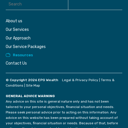
About us
Our Services
Our Approach
Our Service Packages
Resources
Contact Us
© Copyright 2026 EPG Wealth
Legal & Privacy Policy
|
Terms &
Conditions
|
Site Map
GENERAL ADVICE WARNING
Any advice on this site is general nature only and has not been
tailored to your personal objectives, financial situation and needs.
Please seek personal advice prior to acting on this information. Any
advice on this website has been prepared without taking account of
your objectives, financial situation or needs. Because of that, before