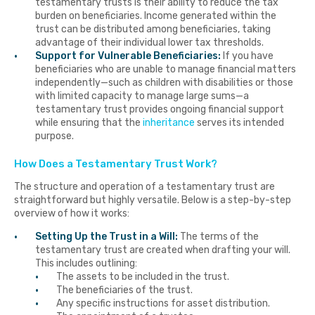
testamentary trusts is their ability to reduce the tax
burden on beneficiaries. Income generated within the
trust can be distributed among beneficiaries, taking
advantage of their individual lower tax thresholds.
Support for Vulnerable Beneficiaries:
If you have
beneficiaries who are unable to manage financial matters
independently—such as children with disabilities or those
with limited capacity to manage large sums—a
testamentary trust provides ongoing financial support
while ensuring that the
inheritance
serves its intended
purpose.
How Does a Testamentary Trust Work?
The structure and operation of a testamentary trust are
straightforward but highly versatile. Below is a step-by-step
overview of how it works:
Setting Up the Trust in a Will:
The terms of the
testamentary trust are created when drafting your will.
This includes outlining:
The assets to be included in the trust.
The beneficiaries of the trust.
Any specific instructions for asset distribution.