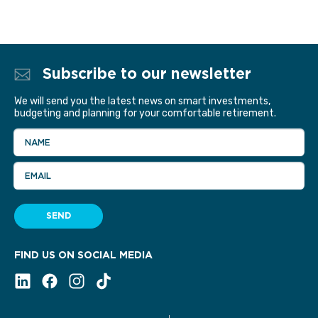
Subscribe to our newsletter
We will send you the latest news on smart investments,
budgeting and planning for your comfortable retirement.
NAME
EMAIL
SEND
FIND US ON SOCIAL MEDIA