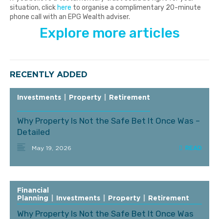
situation, click
here
to organise a complimentary 20-minute
phone call with an EPG Wealth adviser.
Explore more articles
RECENTLY ADDED
Investments
|
Property
|
Retirement
Why Property Is Not the Safe Bet It Once Was –
Detailed
May 19, 2026
Financial
Planning
|
Investments
|
Property
|
Retirement
Why Property Is Not the Safe Bet It Once Was