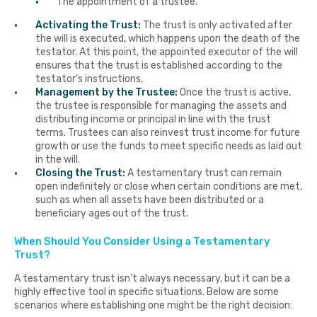
The appointment of a trustee.
Activating the Trust:
The trust is only activated after
the will is executed, which happens upon the death of the
testator. At this point, the appointed executor of the will
ensures that the trust is established according to the
testator’s instructions.
Management by the Trustee:
Once the trust is active,
the trustee is responsible for managing the assets and
distributing income or principal in line with the trust
terms. Trustees can also reinvest trust income for future
growth or use the funds to meet specific needs as laid out
in the will.
Closing the Trust:
A testamentary trust can remain
open indefinitely or close when certain conditions are met,
such as when all assets have been distributed or a
beneficiary ages out of the trust.
When Should You Consider Using a Testamentary
Trust?
A testamentary trust isn’t always necessary, but it can be a
highly effective tool in specific situations. Below are some
scenarios where establishing one might be the right decision: