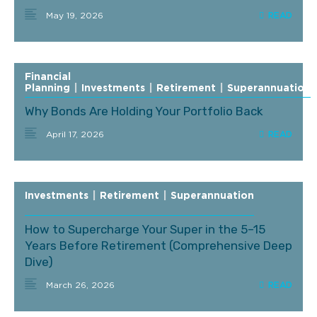
May 19, 2026
Financial
Planning
|
Investments
|
Retirement
|
Superannuation
Why Bonds Are Holding Your Portfolio Back
April 17, 2026
Investments
|
Retirement
|
Superannuation
How to Supercharge Your Super in the 5–15
Years Before Retirement (Comprehensive Deep
Dive)
March 26, 2026