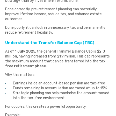
strategy than by investment returns alone.
Done correctly, pre-retirement planning can materially
improve lifetime income, reduce tax, and enhance estate
outcomes.
Done poorly, it can lock in unnecessary tax and permanently
reduce retirement flexibility.
Understand the Transfer Balance Cap (TBC)
As of
1 July 2025
, the general Transfer Balance Cap is
$2.0
million
, having increased from $1.9 million. This cap represents
the maximum amount that can be transferred into the
tax-
free retirement phase.
Why this matters:
Earnings inside an account-based pension are tax-free
Funds remaining in accumulation are taxed at up to 15%
Strategic planning can help maximise the amount moved
into the tax-free environment
For couples, this creates a powerful opportunity.
Example: