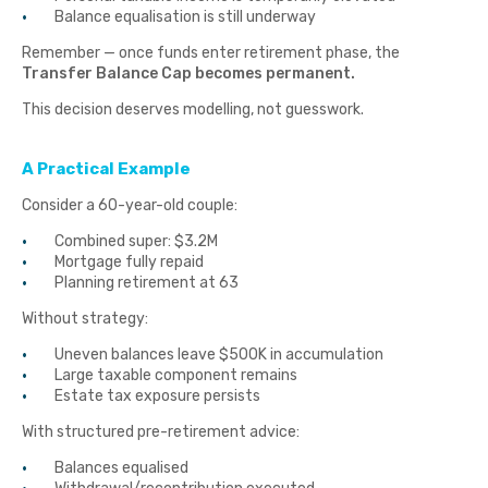
Balance equalisation is still underway
Remember — once funds enter retirement phase, the
Transfer Balance Cap becomes permanent.
This decision deserves modelling, not guesswork.
A Practical Example
Consider a 60-year-old couple:
Combined super: $3.2M
Mortgage fully repaid
Planning retirement at 63
Without strategy:
Uneven balances leave $500K in accumulation
Large taxable component remains
Estate tax exposure persists
With structured pre-retirement advice:
Balances equalised