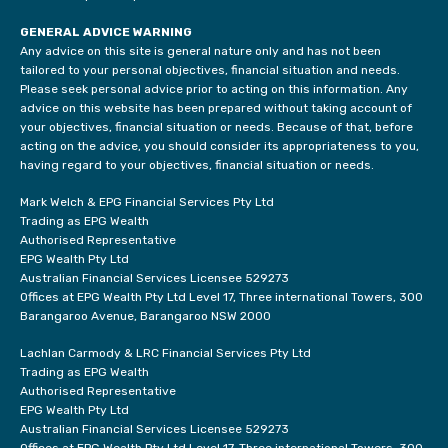
GENERAL ADVICE WARNING
Any advice on this site is general nature only and has not been
tailored to your personal objectives, financial situation and needs.
Please seek personal advice prior to acting on this information. Any
advice on this website has been prepared without taking account of
your objectives, financial situation or needs. Because of that, before
acting on the advice, you should consider its appropriateness to you,
having regard to your objectives, financial situation or needs.
Mark Welch & EPG Financial Services Pty Ltd
Trading as EPG Wealth
Authorised Representative
EPG Wealth Pty Ltd
Australian Financial Services Licensee 529273
Offices at EPG Wealth Pty Ltd Level 17, Three international Towers, 300
Barangaroo Avenue, Barangaroo NSW 2000
Lachlan Carmody & LRC Financial Services Pty Ltd
Trading as EPG Wealth
Authorised Representative
EPG Wealth Pty Ltd
Australian Financial Services Licensee 529273