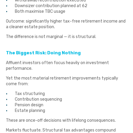
Withdrawal/recontribution executed
Downsizer contribution planned at 62
Both maximise TBC usage
Outcome: significantly higher tax-free retirement income and
a cleaner estate position.
The difference is not marginal — it is structural.
The Biggest Risk: Doing Nothing
Affluent investors often focus heavily on investment
performance.
Yet the most material retirement improvements typically
come from:
Tax structuring
Contribution sequencing
Pension design
Estate planning
These are once-off decisions with lifelong consequences.
Markets fluctuate. Structural tax advantages compound