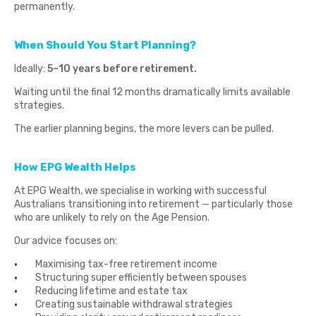
permanently.
When Should You Start Planning?
Ideally:
5–10 years before retirement.
Waiting until the final 12 months dramatically limits available
strategies.
The earlier planning begins, the more levers can be pulled.
How EPG Wealth Helps
At EPG Wealth, we specialise in working with successful
Australians transitioning into retirement — particularly those
who are unlikely to rely on the Age Pension.
Our advice focuses on:
Maximising tax-free retirement income
Structuring super efficiently between spouses
Reducing lifetime and estate tax
Creating sustainable withdrawal strategies