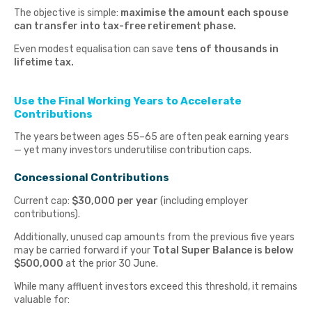
The objective is simple:
maximise the amount each spouse
can transfer into tax-free retirement phase.
Even modest equalisation can save
tens of thousands in
lifetime tax.
Use the Final Working Years to Accelerate
Contributions
The years between ages 55–65 are often peak earning years
— yet many investors underutilise contribution caps.
Concessional Contributions
Current cap:
$30,000 per year
(including employer
contributions).
Additionally, unused cap amounts from the previous five years
may be carried forward if your
Total Super Balance is below
$500,000
at the prior 30 June.
While many affluent investors exceed this threshold, it remains
valuable for: