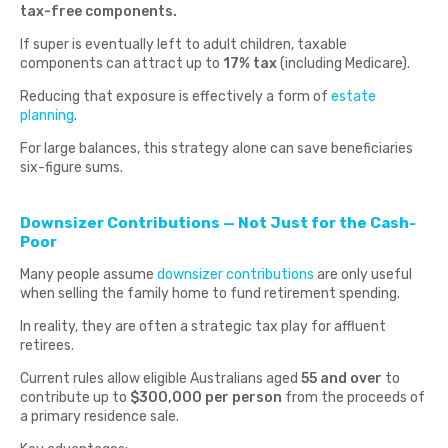
tax-free components.
If super is eventually left to adult children, taxable
components can attract up to
17% tax
(including Medicare).
Reducing that exposure is effectively a form of
estate
planning
.
For large balances, this strategy alone can save beneficiaries
six-figure sums.
Downsizer Contributions — Not Just for the Cash-
Poor
Many people assume
downsizer contributions
are only useful
when selling the family home to fund retirement spending.
In reality, they are often a strategic tax play for affluent
retirees.
Current rules allow eligible Australians aged
55 and over
to
contribute up to
$300,000 per person
from the proceeds of
a primary residence sale.