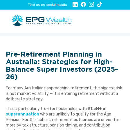
Find us on social media
Pre-Retirement Planning in
Australia: Strategies for High-
Balance Super Investors (2025–
26)
For many Australians approaching retirement, the biggest risk
is not market volatility — it is entering retirement without a
deliberate strategy.
This is particularly true for households with
$1.5M+ in
superannuation
who are unlikely to qualify for the Age
Pension. For this cohort, retirement outcomes are driven far
more by tax structure, pension timing, and contribution