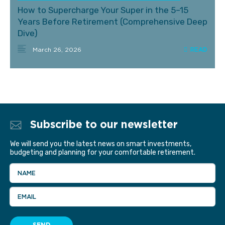
How to Supercharge Your Super in the 5–15
Years Before Retirement (Comprehensive Deep
Dive)
March 26, 2026
Subscribe to our newsletter
We will send you the latest news on smart investments,
budgeting and planning for your comfortable retirement.
NAME
EMAIL