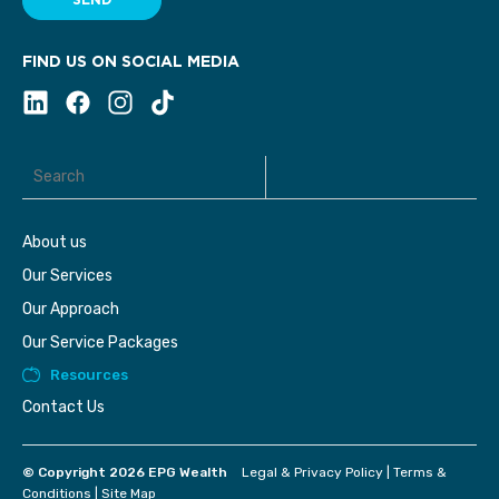
SEND
FIND US ON SOCIAL MEDIA
About us
Our Services
Our Approach
Our Service Packages
Resources
Contact Us
© Copyright 2026 EPG Wealth
Legal & Privacy Policy
|
Terms &
Conditions
|
Site Map