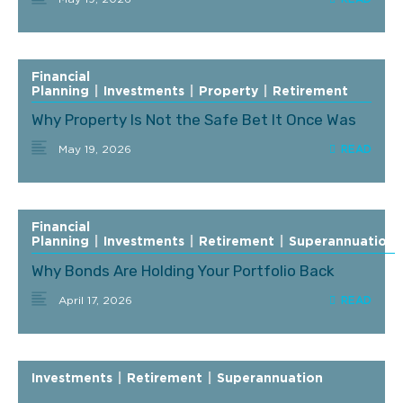
Financial
Planning
|
Investments
|
Property
|
Retirement
Why Property Is Not the Safe Bet It Once Was
May 19, 2026
Financial
Planning
|
Investments
|
Retirement
|
Superannuation
Why Bonds Are Holding Your Portfolio Back
April 17, 2026
Investments
|
Retirement
|
Superannuation