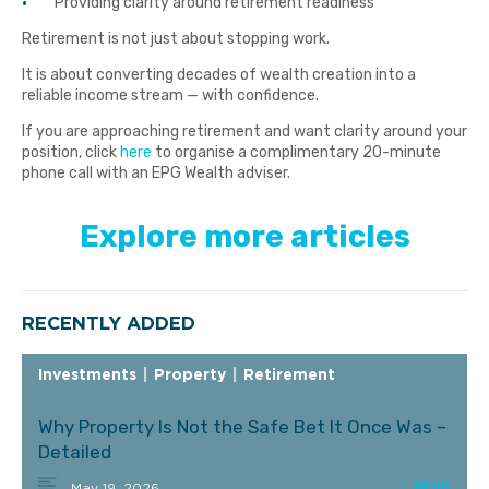
Providing clarity around retirement readiness
Retirement is not just about stopping work.
It is about converting decades of wealth creation into a
reliable income stream — with confidence.
If you are approaching retirement and want clarity around your
position, click
here
to organise a complimentary 20-minute
phone call with an EPG Wealth adviser.
Explore more articles
RECENTLY ADDED
Investments
|
Property
|
Retirement
Why Property Is Not the Safe Bet It Once Was –
Detailed
May 19, 2026