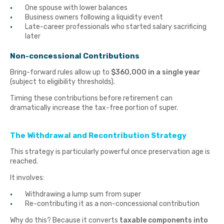
One spouse with lower balances
Business owners following a liquidity event
Late-career professionals who started salary sacrificing
later
Non-concessional Contributions
Bring-forward rules allow up to
$360,000 in a single year
(subject to eligibility thresholds).
Timing these contributions before retirement can
dramatically increase the tax-free portion of super.
The Withdrawal and Recontribution Strategy
This strategy is particularly powerful once preservation age is
reached.
It involves:
Withdrawing a lump sum from super
Re-contributing it as a non-concessional contribution
Why do this? Because it converts
taxable components into