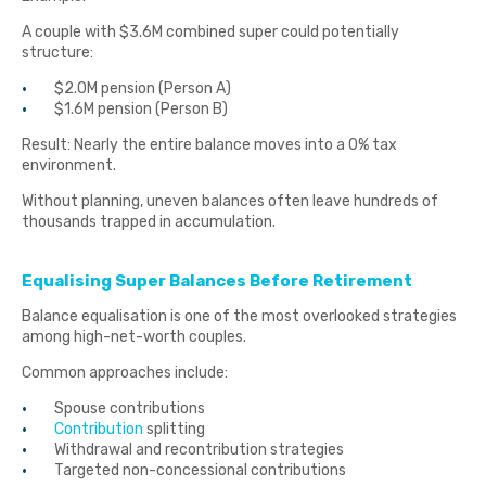
A couple with $3.6M combined super could potentially
structure:
$2.0M pension (Person A)
$1.6M pension (Person B)
Result: Nearly the entire balance moves into a 0% tax
environment.
Without planning, uneven balances often leave hundreds of
thousands trapped in accumulation.
Equalising Super Balances Before Retirement
Balance equalisation is one of the most overlooked strategies
among high-net-worth couples.
Common approaches include:
Spouse contributions
Contribution
splitting
Withdrawal and recontribution strategies
Targeted non-concessional contributions