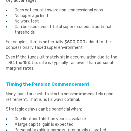
Key advantages:
Does not count toward non-concessional caps
No upper age limit
No work test
Can be used even if total super exceeds traditional
thresholds
For couples, that is potentially
$600,000
added to the
concessionally taxed super environment.
Even if the funds ultimately sit in accumulation due to the
TBC, the 15% tax rate is typically far lower than personal
marginal rates.
Timing the Pension Commencement
Many investors rush to start a pension immediately upon
retirement. That is not always optimal.
Strategic delays can be beneficial when:
One final contribution year is available
A large capital gain is expected
Personal taxable income is temporarily elevated