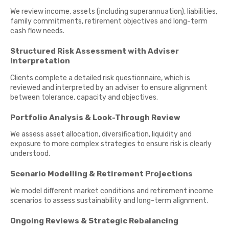
We review income, assets (including superannuation), liabilities,
family commitments, retirement objectives and long-term
cash flow needs.
Structured Risk Assessment with Adviser
Interpretation
Clients complete a detailed risk questionnaire, which is
reviewed and interpreted by an adviser to ensure alignment
between tolerance, capacity and objectives.
Portfolio Analysis & Look-Through Review
We assess asset allocation, diversification, liquidity and
exposure to more complex strategies to ensure risk is clearly
understood.
Scenario Modelling & Retirement Projections
We model different market conditions and retirement income
scenarios to assess sustainability and long-term alignment.
Ongoing Reviews & Strategic Rebalancing