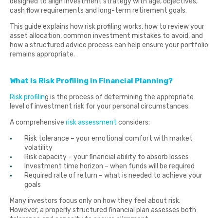
designed to align investment strategy with age, objectives,
cash flow requirements and long-term retirement goals.
This guide explains how risk profiling works, how to review your
asset allocation, common investment mistakes to avoid, and
how a structured advice process can help ensure your portfolio
remains appropriate.
What Is Risk Profiling in Financial Planning?
Risk profilin
g is the process of determining the appropriate
level of investment risk for your personal circumstances.
A comprehensive
risk assessment
considers:
Risk tolerance – your emotional comfort with market
volatility
Risk capacity – your financial ability to absorb losses
Investment time horizon – when funds will be required
Required rate of return – what is needed to achieve your
goals
Many investors focus only on how they feel about risk.
However, a properly structured financial plan assesses both