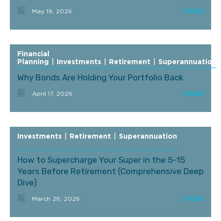
May 19, 2026
Financial
Planning
|
Investments
|
Retirement
|
Superannuation
Why Bonds Are Holding Your Portfolio Back
April 17, 2026
Investments
|
Retirement
|
Superannuation
How to Supercharge Your Super in the 5–15
Years Before Retirement (Comprehensive Deep
Dive)
March 26, 2026