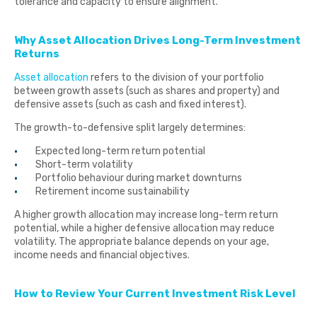
tolerance and capacity to ensure alignment.
Why Asset Allocation Drives Long-Term Investment
Returns
Asset allocation
refers to the division of your portfolio
between growth assets (such as shares and property) and
defensive assets (such as cash and fixed interest).
The growth-to-defensive split largely determines:
Expected long-term return potential
Short-term volatility
Portfolio behaviour during market downturns
Retirement income sustainability
A higher growth allocation may increase long-term return
potential, while a higher defensive allocation may reduce
volatility. The appropriate balance depends on your age,
income needs and financial objectives.
How to Review Your Current Investment Risk Level