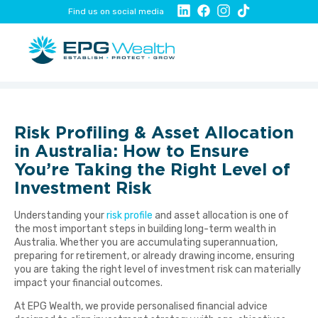
Find us on social media
Risk Profiling & Asset Allocation
in Australia: How to Ensure
You’re Taking the Right Level of
Investment Risk
Understanding your
risk profile
and asset allocation is one of
the most important steps in building long-term wealth in
Australia. Whether you are accumulating superannuation,
preparing for retirement, or already drawing income, ensuring
you are taking the right level of investment risk can materially
impact your financial outcomes.
At EPG Wealth, we provide personalised financial advice