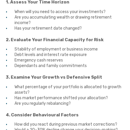
1. Assess Your Time Horizon
When will you need to access your investments?
Are you accumulating wealth or drawing retirement
income?
Has your retirement date changed?
2. Evaluate Your Financial Capacity for Risk
Stability of employment or business income
Debt levels and interest rate exposure
Emergency cash reserves
Dependants and family commitments
3. Examine Your Growth vs Defensive Split
What percentage of your portfolio is allocated to growth
assets?
Has market performance shifted your allocation?
Are you regularly rebalancing?
4. Consider Behavioural Factors
How did you react during previous market corrections?
Would a 20–30% decline change your decision-making?