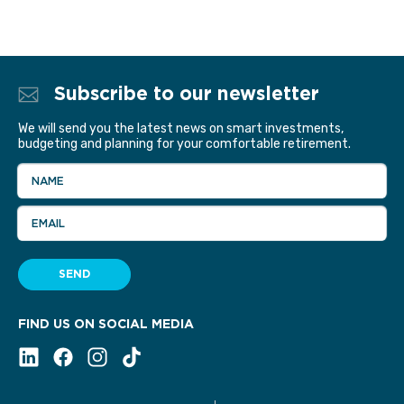
Subscribe to our newsletter
We will send you the latest news on smart investments,
budgeting and planning for your comfortable retirement.
NAME
EMAIL
SEND
FIND US ON SOCIAL MEDIA