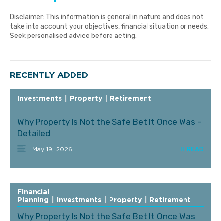
Disclaimer: This information is general in nature and does not
take into account your objectives, financial situation or needs.
Seek personalised advice before acting.
RECENTLY ADDED
Investments
|
Property
|
Retirement
Why Property Is Not the Safe Bet It Once Was –
Detailed
May 19, 2026
Financial
Planning
|
Investments
|
Property
|
Retirement
Why Property Is Not the Safe Bet It Once Was