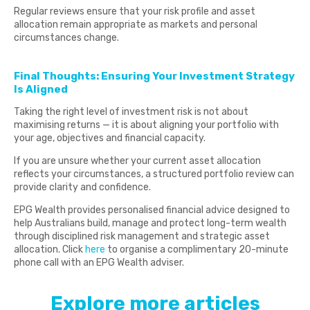
Regular reviews ensure that your risk profile and asset
allocation remain appropriate as markets and personal
circumstances change.
Final Thoughts: Ensuring Your Investment Strategy
Is Aligned
Taking the right level of investment risk is not about
maximising returns — it is about aligning your portfolio with
your age, objectives and financial capacity.
If you are unsure whether your current asset allocation
reflects your circumstances, a structured portfolio review can
provide clarity and confidence.
EPG Wealth provides personalised financial advice designed to
help Australians build, manage and protect long-term wealth
through disciplined risk management and strategic asset
allocation. Click
here
to organise a complimentary 20-minute
phone call with an EPG Wealth adviser.
Explore more articles