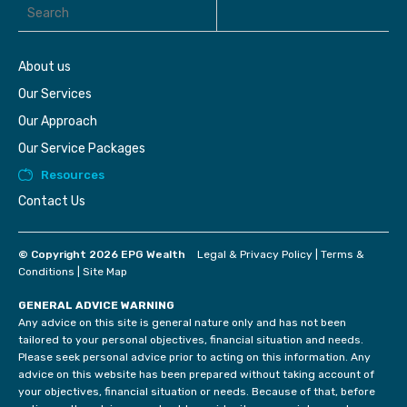
About us
Our Services
Our Approach
Our Service Packages
Resources
Contact Us
© Copyright 2026 EPG Wealth
Legal & Privacy Policy
|
Terms &
Conditions
|
Site Map
GENERAL ADVICE WARNING
Any advice on this site is general nature only and has not been
tailored to your personal objectives, financial situation and needs.
Please seek personal advice prior to acting on this information. Any
advice on this website has been prepared without taking account of
your objectives, financial situation or needs. Because of that, before