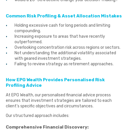
Common Risk Profiling & Asset Allocation Mistakes
Holding excessive cash for long periods and limiting
compounding.
Increasing exposure to areas that have recently
outperformed.
Overlooking concentration risk across regions or sectors.
Not understanding the additional volatility associated
with geared investment strategies.
Failing to review strategy as retirement approaches.
How EPG Wealth Provides Personalised Risk
Profiling Advice
At EPG Wealth, our personalised financial advice process
ensures that investment strategies are tailored to each
client’s specific objectives and circumstances.
Our structured approach includes:
Comprehensive Financial Discovery: