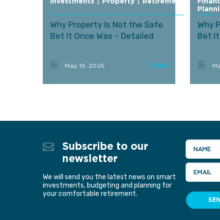
Investments
|
Property
|
Retirement
Financ
Plann
Why Property Is Not the Safe
Why P
Bet It Once Was – Detailed
Bet I
May 19, 2026
Ma
Subscribe to our
NAME
newsletter
EMAIL
We will send you the latest news on smart
investments, budgeting and planning for
your comfortable retirement.
SE