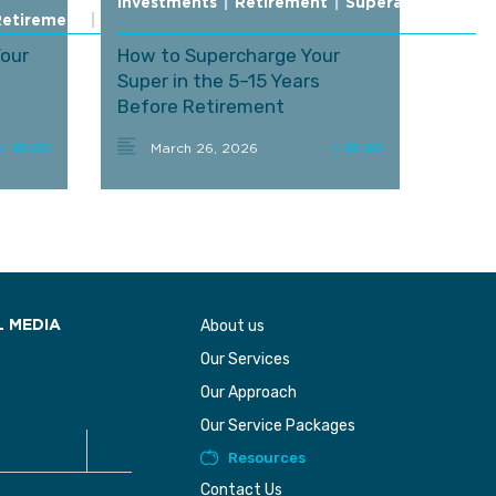
Investments
|
Retirement
|
Superannuation
Retirement
|
Superannuation
Your
How to Supercharge Your
Super in the 5–15 Years
Before Retirement
(Comprehensive Deep Dive)
March 26, 2026
About us
L MEDIA
Our Services
Our Approach
Our Service Packages
Resources
Contact Us