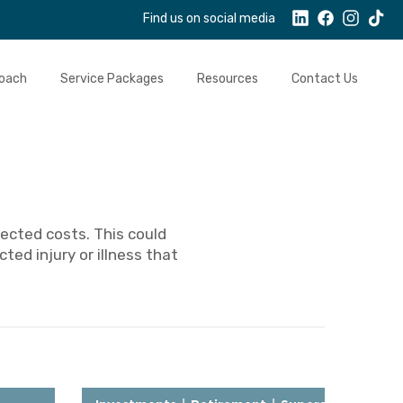
Find us on social media
oach
Service Packages
Resources
Contact Us
ected costs. This could
ted injury or illness that