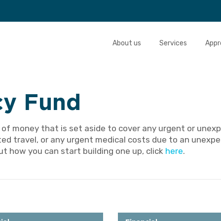
About us
Services
Appr
y Fund
 of money that is set aside to cover any urgent or unexp
ted travel, or any urgent medical costs due to an unexpec
t how you can start building one up, click
here
.