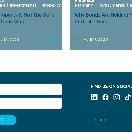
ial
Financial
ing
|
Investments
|
Property
|
Retirement
Planning
|
Investments
|
roperty Is Not the Safe
Why Bonds Are Holding 
t Once Was
Portfolio Back
y 19, 2026
April 17, 2026
FIND US ON SOCIA
ND