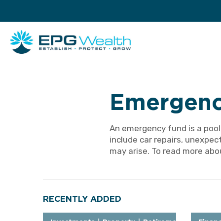
Emergenc
An emergency fund is a pool
include car repairs, unexpec
may arise. To read more abou
RECENTLY ADDED