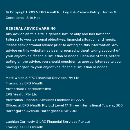
© Copyright 2026 EPG Wealth
Legal & Privacy Policy
|
Terms &
Conditions
|
Site Map
GENERAL ADVICE WARNING
Any advice on this site is general nature only and has not been
tailored to your personal objectives, financial situation and needs.
Please seek personal advice prior to acting on this information. Any
advice on this website has been prepared without taking account of
your objectives, financial situation or needs. Because of that, before
acting on the advice, you should consider its appropriateness to you,
having regard to your objectives, financial situation or needs.
Mark Welch & EPG Financial Services Pty Ltd
Trading as EPG Wealth
Authorised Representative
EPG Wealth Pty Ltd
Australian Financial Services Licensee 529273
Offices at EPG Wealth Pty Ltd Level 17, Three international Towers, 300
Barangaroo Avenue, Barangaroo NSW 2000
Lachlan Carmody & LRC Financial Services Pty Ltd
Trading as EPG Wealth