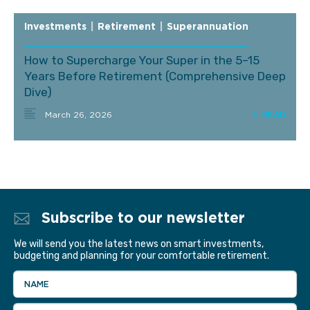
Investments
|
Retirement
|
Superannuation
How to Supercharge Your Super in the 5–15
Years Before Retirement (Comprehensive Deep
Dive)
March 26, 2026
Subscribe to our newsletter
We will send you the latest news on smart investments,
budgeting and planning for your comfortable retirement.
NAME