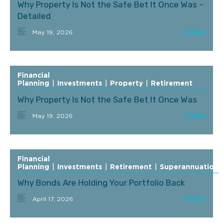
Why Property Is Not the Safe Bet It Once Was –
Detailed
May 19, 2026
Financial
Planning
|
Investments
|
Property
|
Retirement
Why Property Is Not the Safe Bet It Once Was
May 19, 2026
Financial
Planning
|
Investments
|
Retirement
|
Superannuation
Why Bonds Are Holding Your Portfolio Back
April 17, 2026