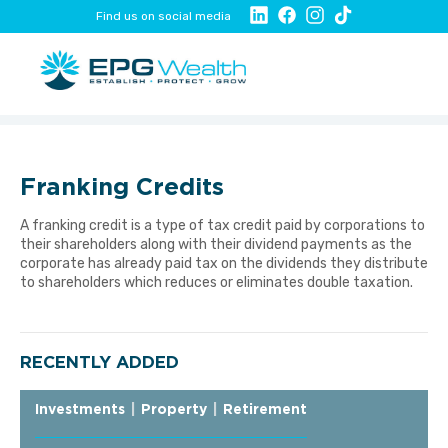
Find us on social media
Franking Credits
A franking credit is a type of tax credit paid by corporations to
their shareholders along with their dividend payments as the
corporate has already paid tax on the dividends they distribute
to shareholders which reduces or eliminates double taxation.
RECENTLY ADDED
Investments
|
Property
|
Retirement