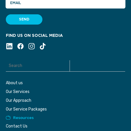
EMAIL
SEND
FIND US ON SOCIAL MEDIA
About us
Our Services
Our Approach
Our Service Packages
Resources
Contact Us