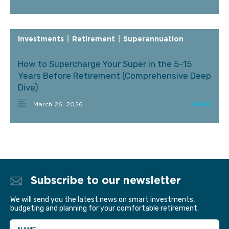
Investments
|
Retirement
|
Superannuation
How to Supercharge Your Super in the 5–15
Years Before Retirement (Comprehensive Deep
Dive)
March 26, 2026
Subscribe to our newsletter
We will send you the latest news on smart investments,
budgeting and planning for your comfortable retirement.