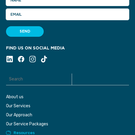
NAME
EMAIL
SEND
FIND US ON SOCIAL MEDIA
About us
Our Services
Our Approach
Our Service Packages
Resources