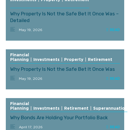
Investments
|
Property
|
Retirement
Why Property Is Not the Safe Bet It Once Was –
Detailed
May 19, 2026
Financial
Planning
|
Investments
|
Property
|
Retirement
Why Property Is Not the Safe Bet It Once Was
May 19, 2026
Financial
Planning
|
Investments
|
Retirement
|
Superannuation
Why Bonds Are Holding Your Portfolio Back
April 17, 2026