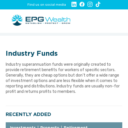
Find us on social media
Industry Funds
Industry superannuation funds were originally created to
provide retirement benefits for workers of specific sectors.
Generally, they are cheap options but don’t offer a wide range
of investment options and are less flexible when it comes to
reporting and distributions. Industry funds are usually non-for
profit and returns profits to members.
RECENTLY ADDED