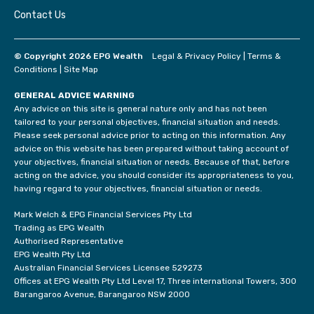
Contact Us
© Copyright 2026 EPG Wealth
Legal & Privacy Policy
|
Terms &
Conditions
|
Site Map
GENERAL ADVICE WARNING
Any advice on this site is general nature only and has not been
tailored to your personal objectives, financial situation and needs.
Please seek personal advice prior to acting on this information. Any
advice on this website has been prepared without taking account of
your objectives, financial situation or needs. Because of that, before
acting on the advice, you should consider its appropriateness to you,
having regard to your objectives, financial situation or needs.
Mark Welch & EPG Financial Services Pty Ltd
Trading as EPG Wealth
Authorised Representative
EPG Wealth Pty Ltd
Australian Financial Services Licensee 529273
Offices at EPG Wealth Pty Ltd Level 17, Three international Towers, 300
Barangaroo Avenue, Barangaroo NSW 2000