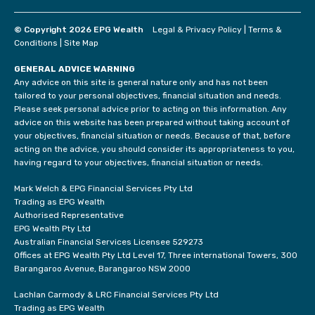
© Copyright 2026 EPG Wealth
Legal & Privacy Policy
|
Terms &
Conditions
|
Site Map
GENERAL ADVICE WARNING
Any advice on this site is general nature only and has not been
tailored to your personal objectives, financial situation and needs.
Please seek personal advice prior to acting on this information. Any
advice on this website has been prepared without taking account of
your objectives, financial situation or needs. Because of that, before
acting on the advice, you should consider its appropriateness to you,
having regard to your objectives, financial situation or needs.
Mark Welch & EPG Financial Services Pty Ltd
Trading as EPG Wealth
Authorised Representative
EPG Wealth Pty Ltd
Australian Financial Services Licensee 529273
Offices at EPG Wealth Pty Ltd Level 17, Three international Towers, 300
Barangaroo Avenue, Barangaroo NSW 2000
Lachlan Carmody & LRC Financial Services Pty Ltd
Trading as EPG Wealth