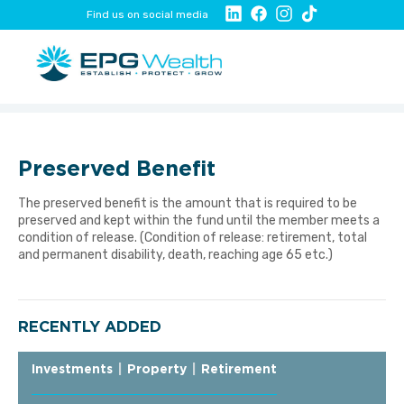
Find us on social media
Preserved Benefit
The preserved benefit is the amount that is required to be
preserved and kept within the fund until the member meets a
condition of release. (Condition of release: retirement, total
and permanent disability, death, reaching age 65 etc.)
RECENTLY ADDED
Investments
|
Property
|
Retirement