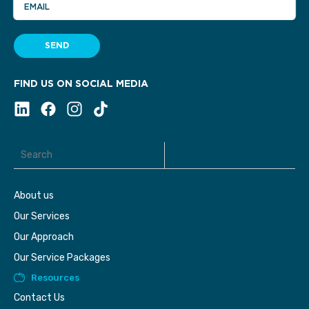
EMAIL
SEND
FIND US ON SOCIAL MEDIA
About us
Our Services
Our Approach
Our Service Packages
Resources
Contact Us