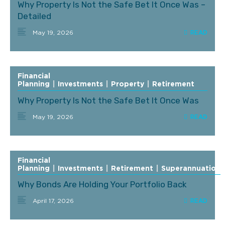
Why Property Is Not the Safe Bet It Once Was –
Detailed
May 19, 2026
Financial
Planning
|
Investments
|
Property
|
Retirement
Why Property Is Not the Safe Bet It Once Was
May 19, 2026
Financial
Planning
|
Investments
|
Retirement
|
Superannuation
Why Bonds Are Holding Your Portfolio Back
April 17, 2026