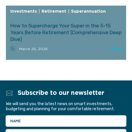
Investments
|
Retirement
|
Superannuation
How to Supercharge Your Super in the 5–15
Years Before Retirement (Comprehensive Deep
Dive)
March 26, 2026
Subscribe to our newsletter
We will send you the latest news on smart investments,
budgeting and planning for your comfortable retirement.
NAME