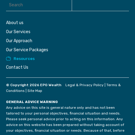
About us
Our Services
Our Approach
Our Service Packages
Resources
Contact Us
© Copyright 2026 EPG Wealth
Legal & Privacy Policy
|
Terms &
Conditions
|
Site Map
GENERAL ADVICE WARNING
Any advice on this site is general nature only and has not been
tailored to your personal objectives, financial situation and needs.
Please seek personal advice prior to acting on this information. Any
advice on this website has been prepared without taking account of
your objectives, financial situation or needs. Because of that, before