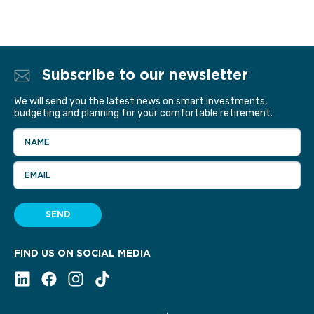
Subscribe to our newsletter
We will send you the latest news on smart investments,
budgeting and planning for your comfortable retirement.
NAME
EMAIL
SEND
FIND US ON SOCIAL MEDIA