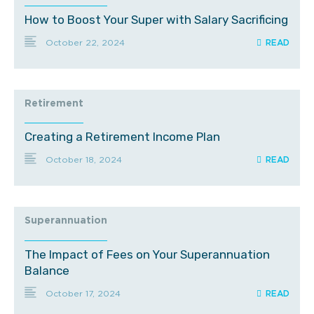
How to Boost Your Super with Salary Sacrificing
October 22, 2024
Retirement
Creating a Retirement Income Plan
October 18, 2024
Superannuation
The Impact of Fees on Your Superannuation
Balance
October 17, 2024