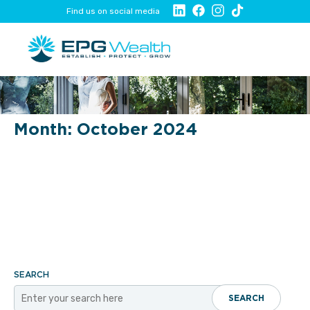
Find us on social media
Month:
October 2024
SEARCH
SEARCH