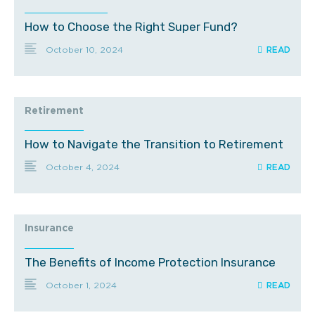
How to Choose the Right Super Fund?
October 10, 2024
Retirement
How to Navigate the Transition to Retirement
October 4, 2024
Insurance
The Benefits of Income Protection Insurance
October 1, 2024