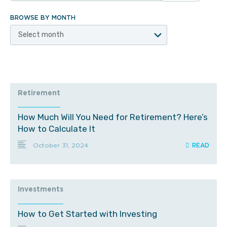
BROWSE BY MONTH
Select month
Retirement
How Much Will You Need for Retirement? Here’s
How to Calculate It
October 31, 2024
Investments
How to Get Started with Investing