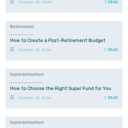
October 30, 2024
Retirement
How to Create a Post-Retirement Budget
October 29, 2024
Superannuation
How to Choose the Right Super Fund for You
October 23, 2024
Superannuation