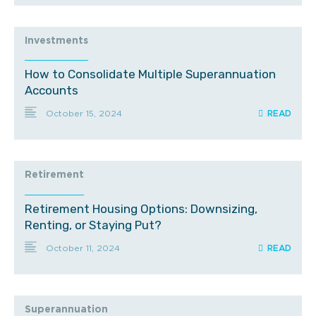
Investments
How to Consolidate Multiple Superannuation
Accounts
October 15, 2024
Retirement
Retirement Housing Options: Downsizing,
Renting, or Staying Put?
October 11, 2024
Superannuation