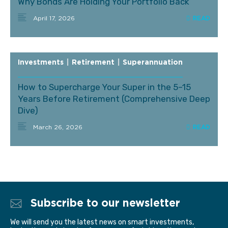
Why Bonds Are Holding Your Portfolio Back
April 17, 2026
Investments
|
Retirement
|
Superannuation
How to Supercharge Your Super in the 5–15
Years Before Retirement (Comprehensive Deep
Dive)
March 26, 2026
Subscribe to our newsletter
We will send you the latest news on smart investments,