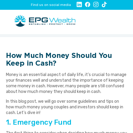
Find us on social media
How Much Money Should You
Keep in Cash?
Money is an essential aspect of daily life, it’s crucial to manage
your finances well and understand the importance of keeping
some money in cash. However, many people are still confused
about how much money they should keep in cash.
In this blog post, we will go over some guidelines and tips on
how much money young couples and investors should keep in
cash. Let’s dive in!
1. Emergency Fund