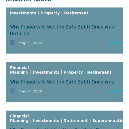
Investments
|
Property
|
Retirement
Why Property Is Not the Safe Bet It Once Was –
Detailed
May 19, 2026
Financial
Planning
|
Investments
|
Property
|
Retirement
Why Property Is Not the Safe Bet It Once Was
May 19, 2026
Financial
Planning
|
Investments
|
Retirement
|
Superannuation