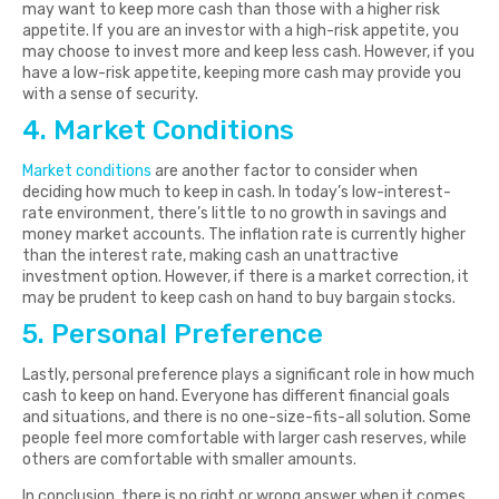
may want to keep more cash than those with a higher risk
appetite. If you are an investor with a high-risk appetite, you
may choose to invest more and keep less cash. However, if you
have a low-risk appetite, keeping more cash may provide you
with a sense of security.
4. Market Conditions
Market conditions
are another factor to consider when
deciding how much to keep in cash. In today’s low-interest-
rate environment, there’s little to no growth in savings and
money market accounts. The inflation rate is currently higher
than the interest rate, making cash an unattractive
investment option. However, if there is a market correction, it
may be prudent to keep cash on hand to buy bargain stocks.
5. Personal Preference
Lastly, personal preference plays a significant role in how much
cash to keep on hand. Everyone has different financial goals
and situations, and there is no one-size-fits-all solution. Some
people feel more comfortable with larger cash reserves, while
others are comfortable with smaller amounts.
In conclusion, there is no right or wrong answer when it comes