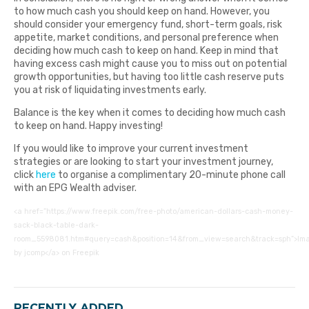
to how much cash you should keep on hand. However, you
should consider your emergency fund, short-term goals, risk
appetite, market conditions, and personal preference when
deciding how much cash to keep on hand. Keep in mind that
having excess cash might cause you to miss out on potential
growth opportunities, but having too little cash reserve puts
you at risk of liquidating investments early.
Balance is the key when it comes to deciding how much cash
to keep on hand. Happy investing!
If you would like to improve your current investment
strategies or are looking to start your investment journey,
click
here
to organise a complimentary 20-minute phone call
with an EPG Wealth adviser.
<a href=”https://www.freepik.com/free-photo/american-dollars-cash-money-
sack-black-table-dark-
room_5598081.htm#query=cash&position=14&from_view=search&track=sph”>Im
by jcomp</a> on Freepik
RECENTLY ADDED