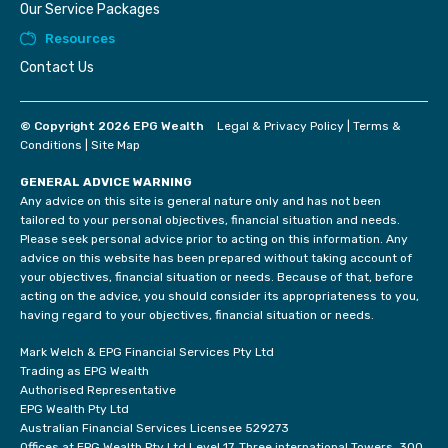
Our Service Packages
Resources
Contact Us
© Copyright 2026 EPG Wealth
Legal & Privacy Policy
|
Terms &
Conditions
|
Site Map
GENERAL ADVICE WARNING
Any advice on this site is general nature only and has not been
tailored to your personal objectives, financial situation and needs.
Please seek personal advice prior to acting on this information. Any
advice on this website has been prepared without taking account of
your objectives, financial situation or needs. Because of that, before
acting on the advice, you should consider its appropriateness to you,
having regard to your objectives, financial situation or needs.
Mark Welch & EPG Financial Services Pty Ltd
Trading as EPG Wealth
Authorised Representative
EPG Wealth Pty Ltd
Australian Financial Services Licensee 529273
Offices at EPG Wealth Pty Ltd Level 17, Three international Towers, 300