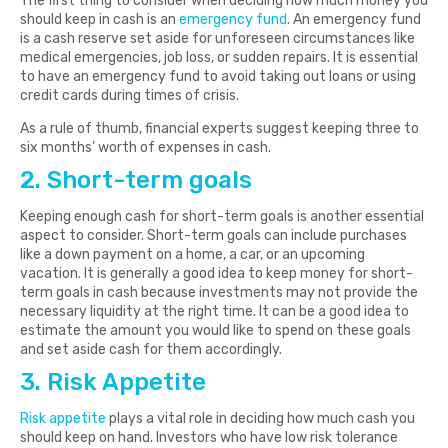
The first thing to consider when deciding how much money you
should keep in cash is an
emergency fund
. An emergency fund
is a cash reserve set aside for unforeseen circumstances like
medical emergencies, job loss, or sudden repairs. It is essential
to have an emergency fund to avoid taking out loans or using
credit cards during times of crisis.
As a rule of thumb, financial experts suggest keeping three to
six months’ worth of expenses in cash.
2. Short-term goals
Keeping enough cash for short-term goals is another essential
aspect to consider. Short-term goals can include purchases
like a down payment on a home, a car, or an upcoming
vacation. It is generally a good idea to keep money for short-
term goals in cash because investments may not provide the
necessary liquidity at the right time. It can be a good idea to
estimate the amount you would like to spend on these goals
and set aside cash for them accordingly.
3. Risk Appetite
Risk appetite
plays a vital role in deciding how much cash you
should keep on hand. Investors who have low risk tolerance