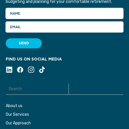
budgeting and planning for your comfortable retirement.
NAME
EMAIL
SEND
FIND US ON SOCIAL MEDIA
About us
Our Services
Our Approach