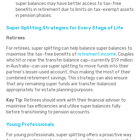
super balances may have better access to tax-free
benefits in retirement due to limits on tax-exempt assets
in pension phases.
Super Splitting Strategies for Every Stage of Life
Retirees
For retirees, super splitting can help balance super balances to
maximise the tax-free benefits of
retirement income
. Couples
who hit or near the transfer balance cap—currently $1.9 million
in Australia—can use super splitting to move funds into their
partner’s lesser-used account, thus making the most of their
combined retirement savings. This strategy can also ensure
that any remaining super funds are transfer-balanced
appropriately for estate planning purposes.
Key Tip
: Retirees should work with their financial adviser to
maximise tax efficiencies and utilise super balances fully
before transitioning to pension accounts.
Young Professionals
For young professionals, super splitting offers a proactive way