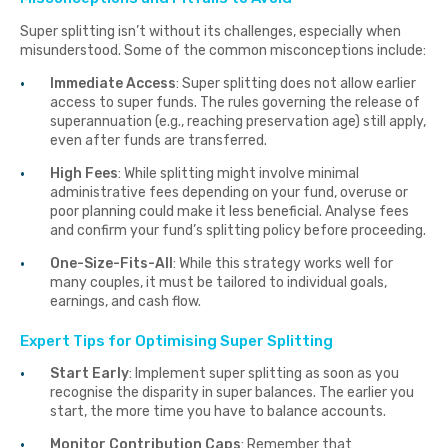
Super splitting isn’t without its challenges, especially when
misunderstood. Some of the common misconceptions include:
Immediate Access
: Super splitting does not allow earlier
access to super funds. The rules governing the release of
superannuation (e.g., reaching preservation age) still apply,
even after funds are transferred.
High Fees
: While splitting might involve minimal
administrative fees depending on your fund, overuse or
poor planning could make it less beneficial. Analyse fees
and confirm your fund’s splitting policy before proceeding.
One-Size-Fits-All
: While this strategy works well for
many couples, it must be tailored to individual goals,
earnings, and cash flow.
Expert Tips for Optimising Super Splitting
Start Early
: Implement super splitting as soon as you
recognise the disparity in super balances. The earlier you
start, the more time you have to balance accounts.
Monitor Contribution Caps
: Remember that