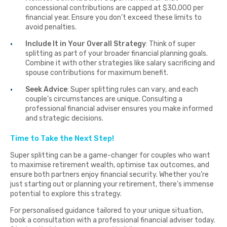
concessional contributions are capped at $30,000 per
financial year. Ensure you don’t exceed these limits to
avoid penalties.
Include It in Your Overall Strategy
: Think of super
splitting as part of your broader financial planning goals.
Combine it with other strategies like salary sacrificing and
spouse contributions for maximum benefit.
Seek Advice
: Super splitting rules can vary, and each
couple’s circumstances are unique. Consulting a
professional financial adviser ensures you make informed
and strategic decisions.
Time to Take the Next Step!
Super splitting can be a game-changer for couples who want
to maximise retirement wealth, optimise tax outcomes, and
ensure both partners enjoy financial security. Whether you’re
just starting out or planning your retirement, there’s immense
potential to explore this strategy.
For personalised guidance tailored to your unique situation,
book a consultation with a professional financial adviser today.