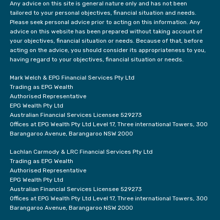
Any advice on this site is general nature only and has not been
tailored to your personal objectives, financial situation and needs.
Please seek personal advice prior to acting on this information. Any
advice on this website has been prepared without taking account of
your objectives, financial situation or needs. Because of that, before
acting on the advice, you should consider its appropriateness to you,
having regard to your objectives, financial situation or needs.
Mark Welch & EPG Financial Services Pty Ltd
Trading as EPG Wealth
Authorised Representative
EPG Wealth Pty Ltd
Australian Financial Services Licensee 529273
Offices at EPG Wealth Pty Ltd Level 17, Three international Towers, 300
Barangaroo Avenue, Barangaroo NSW 2000
Lachlan Carmody & LRC Financial Services Pty Ltd
Trading as EPG Wealth
Authorised Representative
EPG Wealth Pty Ltd
Australian Financial Services Licensee 529273
Offices at EPG Wealth Pty Ltd Level 17, Three international Towers, 300
Barangaroo Avenue, Barangaroo NSW 2000