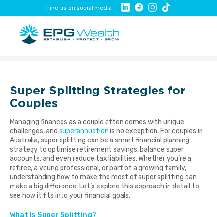
Find us on social media
Super Splitting Strategies for
Couples
Managing finances as a couple often comes with unique
challenges, and
superannuation
is no exception. For couples in
Australia, super splitting can be a smart financial planning
strategy to optimise retirement savings, balance super
accounts, and even reduce tax liabilities. Whether you’re a
retiree, a young professional, or part of a growing family,
understanding how to make the most of super splitting can
make a big difference. Let’s explore this approach in detail to
see how it fits into your financial goals.
What Is Super Splitting?