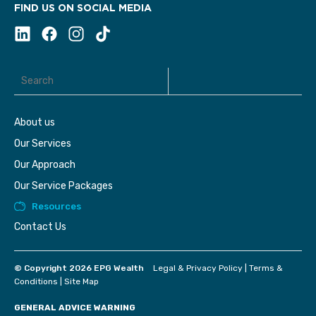
FIND US ON SOCIAL MEDIA
About us
Our Services
Our Approach
Our Service Packages
Resources
Contact Us
© Copyright 2026 EPG Wealth
Legal & Privacy Policy
|
Terms &
Conditions
|
Site Map
GENERAL ADVICE WARNING