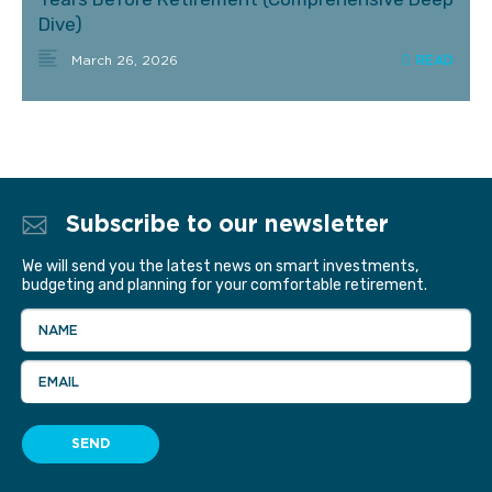
Dive)
March 26, 2026
Subscribe to our newsletter
We will send you the latest news on smart investments,
budgeting and planning for your comfortable retirement.
NAME
EMAIL
SEND