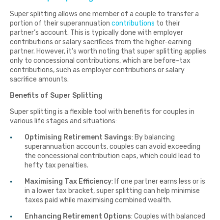
Super splitting allows one member of a couple to transfer a
portion of their superannuation
contributions
to their
partner’s account. This is typically done with employer
contributions or salary sacrifices from the higher-earning
partner. However, it’s worth noting that super splitting applies
only to concessional contributions, which are before-tax
contributions, such as employer contributions or salary
sacrifice amounts.
Benefits of Super Splitting
Super splitting is a flexible tool with benefits for couples in
various life stages and situations:
Optimising Retirement Savings
: By balancing
superannuation accounts, couples can avoid exceeding
the concessional contribution caps, which could lead to
hefty tax penalties.
Maximising Tax Efficiency
: If one partner earns less or is
in a lower tax bracket, super splitting can help minimise
taxes paid while maximising combined wealth.
Enhancing Retirement Options
: Couples with balanced