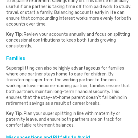
to equalise retirement savings early on. This can be especially
useful if one partner is taking time off from paid work to study,
travel, or start a family. Balancing accounts early in life can
ensure that compounding interest works more evenly for both
accounts over time.
Key Tip
: Review your accounts annually and focus on splitting
concessional contributions to keep both funds growing
consistently.
Families
Supersplitting can also be highly advantageous for families
where one partner stays home to care for children. By
transferring super from the working partner to the non-
working or lower-income-earning partner, families ensure that
both partners maintain long-term financial security. This
ensures that the stay-at-home parent doesn’t fall behind in
retirement savings as a result of career breaks.
Key Tip
: Plan your super splitting in line with maternity or
paternity leave, and ensure both partners are on track for
comfortable retirement balances.
Misconceptions and Pitfalls to Avoid