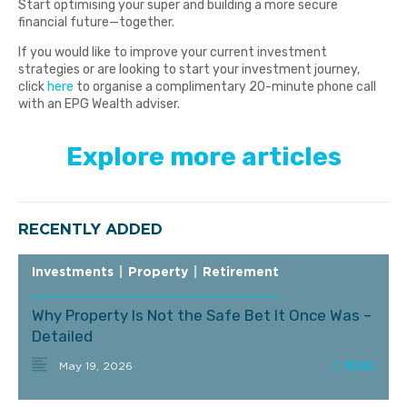
Start optimising your super and building a more secure
financial future—together.
If you would like to improve your current investment
strategies or are looking to start your investment journey,
click
here
to organise a complimentary 20-minute phone call
with an EPG Wealth adviser.
Explore more articles
RECENTLY ADDED
Investments
|
Property
|
Retirement
Why Property Is Not the Safe Bet It Once Was –
Detailed
May 19, 2026