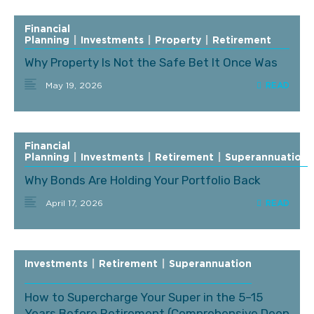
Financial
Planning
|
Investments
|
Property
|
Retirement
Why Property Is Not the Safe Bet It Once Was
May 19, 2026
Financial
Planning
|
Investments
|
Retirement
|
Superannuation
Why Bonds Are Holding Your Portfolio Back
April 17, 2026
Investments
|
Retirement
|
Superannuation
How to Supercharge Your Super in the 5–15
Years Before Retirement (Comprehensive Deep