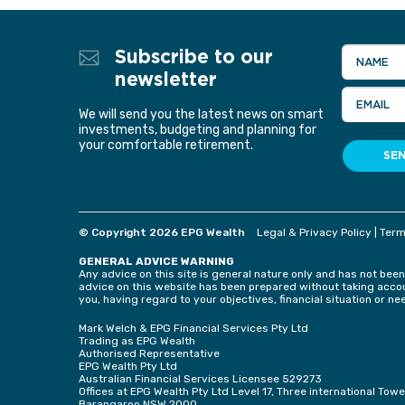
Subscribe to our
NAME
newsletter
EMAIL
We will send you the latest news on smart
investments, budgeting and planning for
your comfortable retirement.
SE
© Copyright 2026 EPG Wealth
Legal & Privacy Policy
|
Term
GENERAL ADVICE WARNING
Any advice on this site is general nature only and has not been
advice on this website has been prepared without taking accoun
you, having regard to your objectives, financial situation or ne
Mark Welch & EPG Financial Services Pty Ltd
Trading as EPG Wealth
Authorised Representative
EPG Wealth Pty Ltd
Australian Financial Services Licensee 529273
Offices at EPG Wealth Pty Ltd Level 17, Three international To
Barangaroo NSW 2000