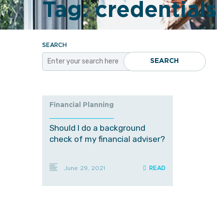
Tag:
credentials
SEARCH
SEARCH
Financial Planning
Should I do a background
check of my financial adviser?
June 29, 2021