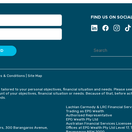
FIND US ON SOCIA
ND
s & Conditions
|
Site Map
 tailored to your personal objectives, financial situation and needs. Please see
t of your objectives, financial situation or needs. Because of that, before ac
eds.
Lachlan Carmody & LRC Financial Serv
Trading as EPG Wealth
Authorised Representative
EPG Wealth Pty Ltd
Australian Financial Services License
wers, 300 Barangaroo Avenue,
Offices at EPG Wealth Pty Ltd Level 17
Barangaroo NSW 2000