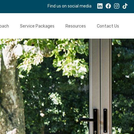
Find us on social media
oach
Service Packages
Resources
Contact Us