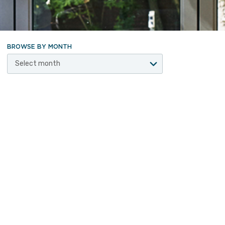
BROWSE BY MONTH
Select month