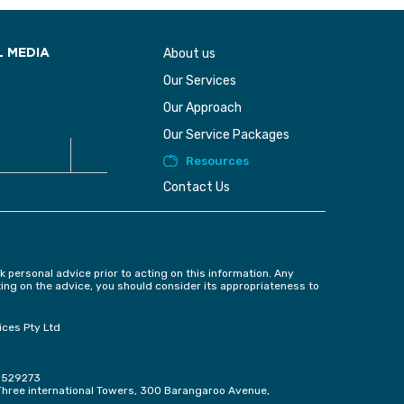
About us
L MEDIA
Our Services
Our Approach
Our Service Packages
Resources
Contact Us
k personal advice prior to acting on this information. Any
ting on the advice, you should consider its appropriateness to
ices Pty Ltd
e 529273
, Three international Towers, 300 Barangaroo Avenue,