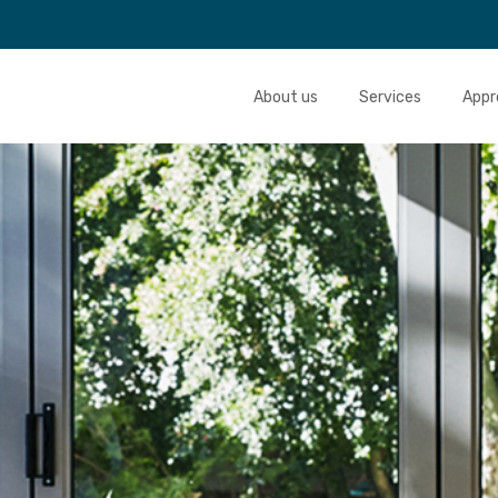
About us
Services
Appr