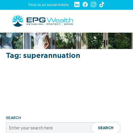
Find us on social media
Tag:
superannuation
SEARCH
SEARCH