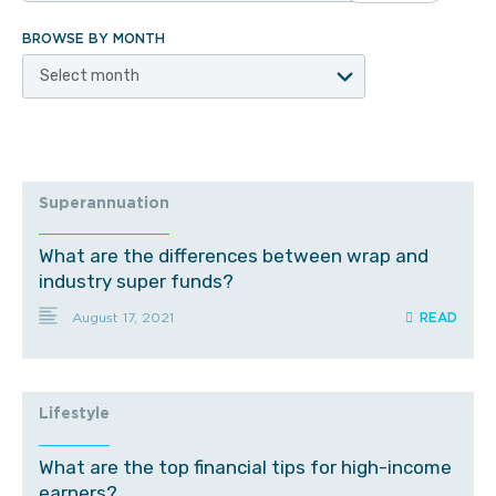
BROWSE BY MONTH
Select month
Superannuation
What are the differences between wrap and
industry super funds?
August 17, 2021
Lifestyle
What are the top financial tips for high-income
earners?