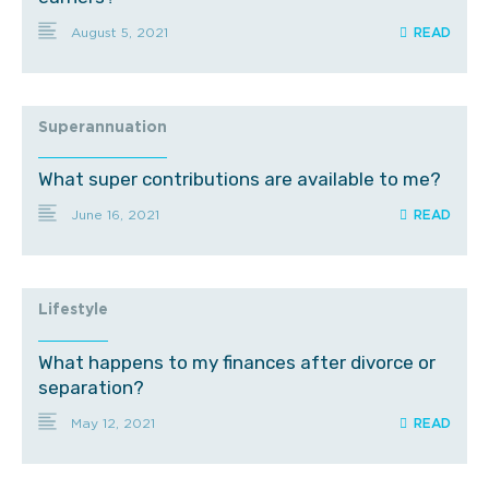
August 5, 2021
Superannuation
What super contributions are available to me?
June 16, 2021
Lifestyle
What happens to my finances after divorce or
separation?
May 12, 2021