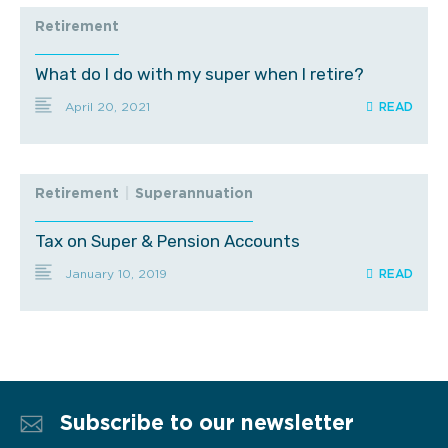
Retirement
What do I do with my super when I retire?
April 20, 2021
Retirement
|
Superannuation
Tax on Super & Pension Accounts
January 10, 2019
Subscribe to our newsletter