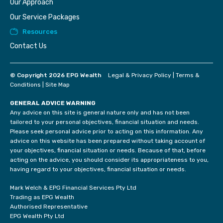
Our Approach
Our Service Packages
Resources
Contact Us
© Copyright 2026 EPG Wealth
Legal & Privacy Policy
|
Terms &
Conditions
|
Site Map
GENERAL ADVICE WARNING
Any advice on this site is general nature only and has not been
tailored to your personal objectives, financial situation and needs.
Please seek personal advice prior to acting on this information. Any
advice on this website has been prepared without taking account of
your objectives, financial situation or needs. Because of that, before
acting on the advice, you should consider its appropriateness to you,
having regard to your objectives, financial situation or needs.
Mark Welch & EPG Financial Services Pty Ltd
Trading as EPG Wealth
Authorised Representative
EPG Wealth Pty Ltd