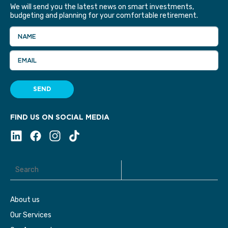
We will send you the latest news on smart investments,
budgeting and planning for your comfortable retirement.
NAME
EMAIL
SEND
FIND US ON SOCIAL MEDIA
About us
Our Services